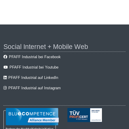
Social Internet + Mobile Web
PFAFF Industrial bei Facebook
PFAFF Industrial bei Youtube
PFAFF Industrial auf LinkedIn
PFAFF Industrial auf Instagram