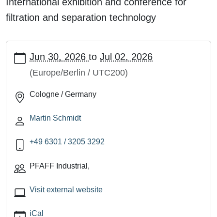
International exhibition and conference for
filtration and separation technology
https://pfaff-
Jun 30, 2026
to
Jul 02, 2026
industrial.de/en/events/filtech_26_e
FILTECH,
(Europe/Berlin / UTC200)
Cologne
Cologne / Germany
(Hall
7,
Martin Schmidt
No.
K24)
+49 6301 / 3205 3292
2026-
06-
PFAFF Industrial
,
30T00:00:00+02:00
2026-
Visit external website
07-
02T23:59:59+02:00
iCal
International