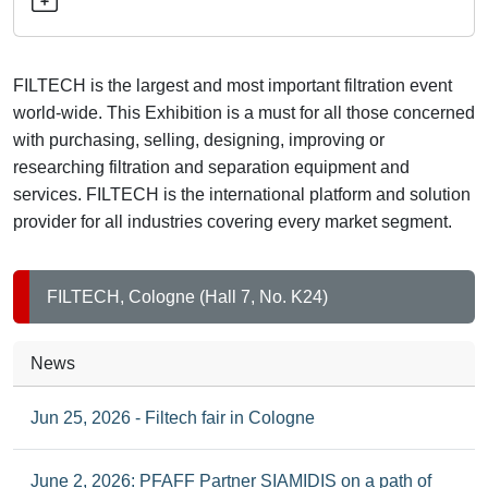
exhibition
and
conference
FILTECH is the largest and most important filtration event
for
world-wide. This Exhibition is a must for all those concerned
filtration
with purchasing, selling, designing, improving or
and
researching filtration and separation equipment and
separation
services. FILTECH is the international platform and solution
technology
provider for all industries covering every market segment.
FILTECH, Cologne (Hall 7, No. K24)
News
Jun 25, 2026 - Filtech fair in Cologne
June 2, 2026: PFAFF Partner SIAMIDIS on a path of