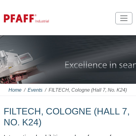
Home
Events
FILTECH, Cologne (Hall 7, No. K24)
FILTECH, COLOGNE (HALL 7,
NO. K24)