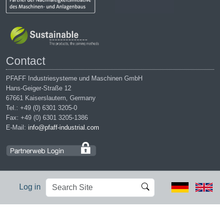
Contact
PFAFF Industriesysteme und Maschinen GmbH
Hans-Geiger-Straße 12
67661 Kaiserslautern, Germany
Tel.: +49 (0) 6301 3205-0
Fax: +49 (0) 6301 3205-1386
E-Mail:
info@pfaff-industrial.com
Search
Advanced
Log in
Site
Search…
Legal notices
|
Privacy policy
|
Terms of service
|
Conditions of