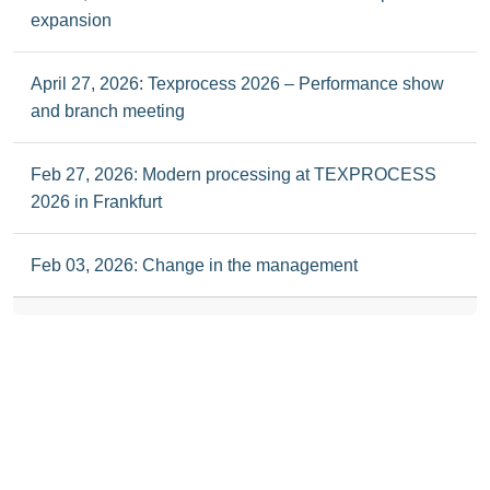
expansion
April 27, 2026: Texprocess 2026 – Performance show
and branch meeting
Feb 27, 2026: Modern processing at TEXPROCESS
2026 in Frankfurt
Feb 03, 2026: Change in the management