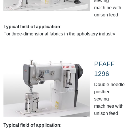
sewing
machine with
unison feed
Typical field of application:
For three-dimensional fabrics in the upholstery industry
PFAFF
1296
Double-needle
postbed
sewing
machines with
unison feed
Typical field of application: