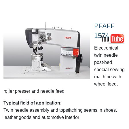
PFAFF
1574
Electronical
twin needle
post-bed
special sewing
machine with
wheel feed,
roller presser and needle feed
Typical field of application:
Twin needle assembly and topstitching seams in shoes,
leather goods and automotive interior