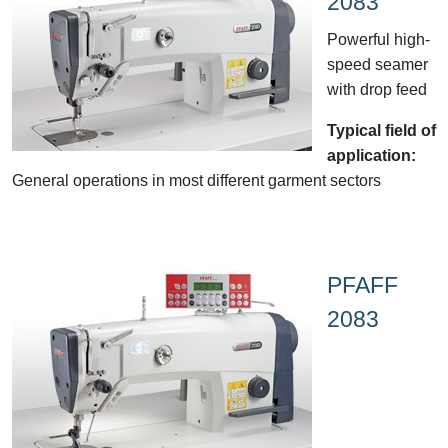
2083
Powerful high-
speed seamer
with drop feed
Typical field of
application:
General operations in most different garment sectors
PFAFF
2083