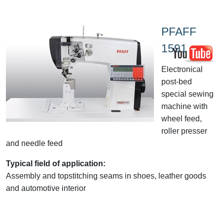
PFAFF
1591
Electronical
post-bed
special sewing
machine with
wheel feed,
roller presser
and needle feed
Typical field of application:
Assembly and topstitching seams in shoes, leather goods
and automotive interior