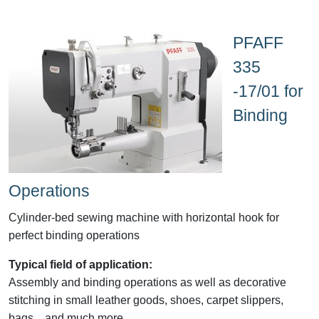
PFAFF
335
-17/01 for
Binding
Operations
Cylinder-bed sewing machine with horizontal hook for
perfect binding operations
Typical field of application:
Assembly and binding operations as well as decorative
stitching in small leather goods, shoes, carpet slippers,
bags....and much more