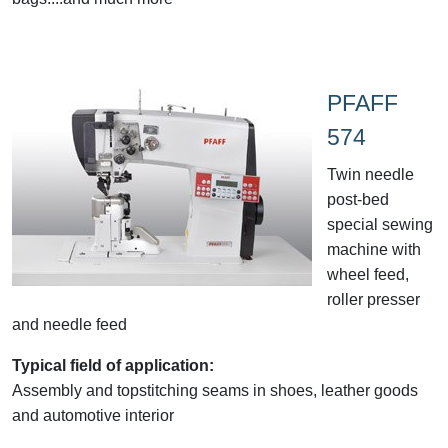
PFAFF
574
Twin needle
post-bed
special sewing
machine with
wheel feed,
roller presser
and needle feed
Typical field of application:
Assembly and topstitching seams in shoes, leather goods
and automotive interior