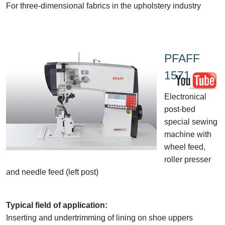
For three-dimensional fabrics in the upholstery industry
PFAFF
1571
Electronical
post-bed
special sewing
machine with
wheel feed,
roller presser
and needle feed (left post)
Typical field of application:
Inserting and undertrimming of lining on shoe uppers