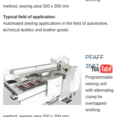
method, sewing area 500 x 300 mm
Typical field of application:
Automated sewing applications in the field of automotive,
technical textiles and leather goods
PFAFF
3587
Programmable
sewing unit
with alternating
clamp for
overlapped
working
method, sewing area 500 x 300 mm