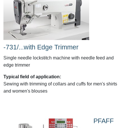
-731/...with Edge Trimmer
Single needle lockstitch machine with needle feed and
edge trimmer
Typical field of application:
Sewing with trimming of collars and cuffs for men's shirts
and women's blouses
PFAFF