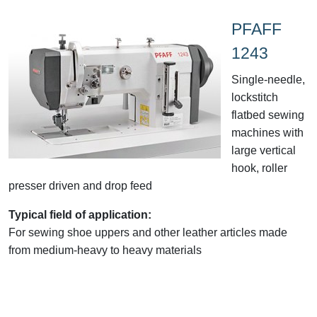
PFAFF
1243
Single-needle,
lockstitch
flatbed sewing
machines with
large vertical
hook, roller
presser driven and drop feed
Typical field of application:
For sewing shoe uppers and other leather articles made
from medium-heavy to heavy materials