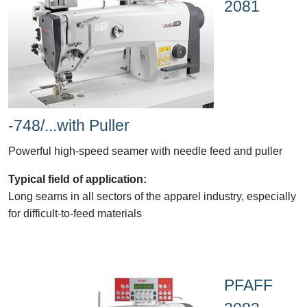
2081
-748/...with Puller
Powerful high-speed seamer with needle feed and puller
Typical field of application:
Long seams in all sectors of the apparel industry, especially
for difficult-to-feed materials
PFAFF