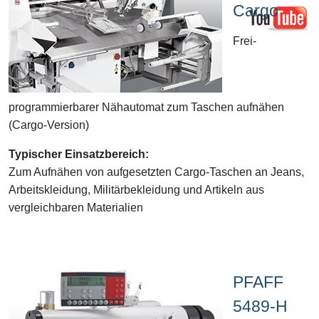
Cargo
Frei-
programmierbarer Nähautomat zum Taschen aufnähen
(Cargo-Version)
Typischer Einsatzbereich:
Zum Aufnähen von aufgesetzten Cargo-Taschen an Jeans,
Arbeitskleidung, Militärbekleidung und Artikeln aus
vergleichbaren Materialien
PFAFF
5489-H