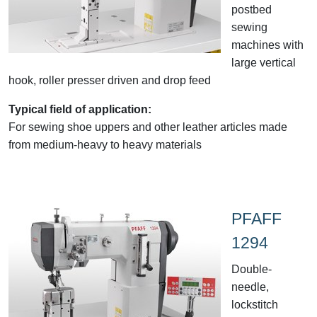
postbed
sewing
machines with
large vertical
hook, roller presser driven and drop feed
Typical field of application:
For sewing shoe uppers and other leather articles made
from medium-heavy to heavy materials
PFAFF
1294
Double-
needle,
lockstitch