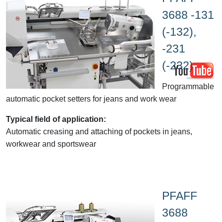
3688 -131
(-132),
-231
(-232)
Programmable
automatic pocket setters for jeans and work wear
Typical field of application:
Automatic creasing and attaching of pockets in jeans,
workwear and sportswear
PFAFF
3688