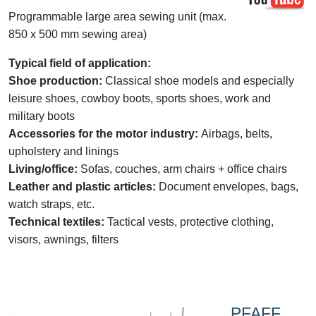
Programmable large area sewing unit (max.
850 x 500 mm sewing area)
Typical field of application:
Shoe production:
Classical shoe models and especially
leisure shoes, cowboy boots, sports shoes, work and
military boots
Accessories for the motor industry:
Airbags, belts,
upholstery and linings
Living/office:
Sofas, couches, arm chairs + office chairs
Leather and plastic articles:
Document envelopes, bags,
watch straps, etc.
Technical textiles:
Tactical vests, protective clothing,
visors, awnings, filters
PFAFF