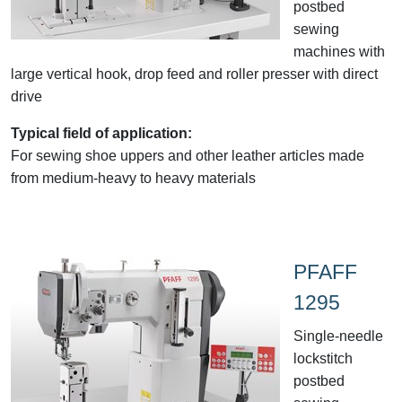
postbed
sewing
machines with
large vertical hook, drop feed and roller presser with direct
drive
Typical field of application:
For sewing shoe uppers and other leather articles made
from medium-heavy to heavy materials
PFAFF
1295
Single-needle
lockstitch
postbed