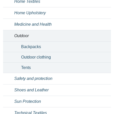
Home Textiles
Home Upholstery
Medicine and Health
Outdoor
Backpacks
Outdoor clothing
Tents
Safety and protection
Shoes and Leather
Sun Protection
Technical Textiles