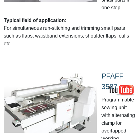
one step
Typical field of application:
For simultaneous run-stitching and trimming small parts
such as flaps, waistband extensions, shoulder flaps, cuffs
etc.
PFAFF
3587
Programmable
sewing unit
with alternating
clamp for
overlapped
working