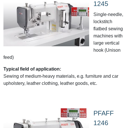
1245
Single-needle,
lockstitch
flatbed sewing
machines with
large vertical
hook (Unison
feed)
Typical field of application:
Sewing of medium-heavy materials, e.g. furniture and car
upholstery, leather clothing, leather goods, etc.
PFAFF
1246