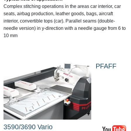
Complex stitching operations in the areas car interior, car
seats, airbag production, leather goods, bags, aircraft
interior, convertible tops (car). Parallel seams (double-
needle version) in y-direction with a needle gauge from 6 to
10 mm
PFAFF
3590/3690 Vario