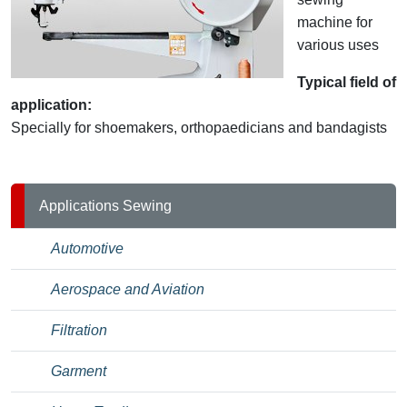
machine for
various uses
Typical field of
application:
Specially for shoemakers, orthopaedicians and bandagists
Applications Sewing
Automotive
Aerospace and Aviation
Filtration
Garment