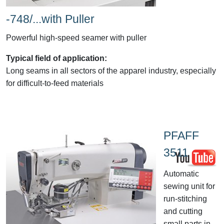
-748/...with Puller
Powerful high-speed seamer with puller
Typical field of application:
Long seams in all sectors of the apparel industry, especially
for difficult-to-feed materials
PFAFF
3511
Automatic
sewing unit for
run-stitching
and cutting
small parts in