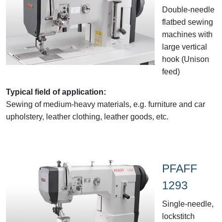
Double-needle
flatbed sewing
machines with
large vertical
hook (Unison
feed)
Typical field of application:
Sewing of medium-heavy materials, e.g. furniture and car
upholstery, leather clothing, leather goods, etc.
PFAFF
1293
Single-needle,
lockstitch