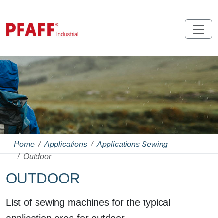
Home
Applications
Applications Sewing
Outdoor
OUTDOOR
List of sewing machines for the typical
application area for outdoor