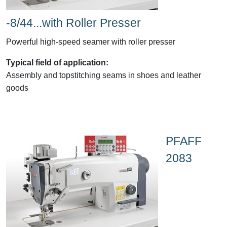
-8/44...with Roller Presser
Powerful high-speed seamer with roller presser
Typical field of application:
Assembly and topstitching seams in shoes and leather
goods
PFAFF
2083