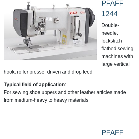
PFAFF
1244
Double-
needle,
lockstitch
flatbed sewing
machines with
large vertical
hook, roller presser driven and drop feed
Typical field of application:
For sewing shoe uppers and other leather articles made
from medium-heavy to heavy materials
PFAFF