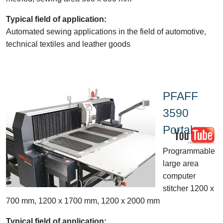
Typical field of application:
Automated sewing applications in the field of automotive,
technical textiles and leather goods
PFAFF
3590
Portal
Programmable
large area
computer
stitcher 1200 x
700 mm, 1200 x 1700 mm, 1200 x 2000 mm
Typical field of application: