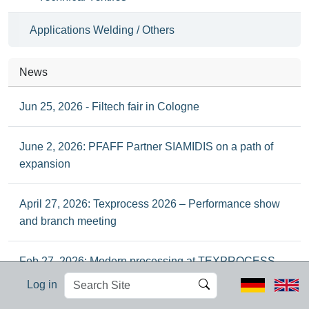
Applications Welding / Others
News
Jun 25, 2026 - Filtech fair in Cologne
June 2, 2026: PFAFF Partner SIAMIDIS on a path of
expansion
April 27, 2026: Texprocess 2026 – Performance show
and branch meeting
Feb 27, 2026: Modern processing at TEXPROCESS
2026 in Frankfurt
Search
Advanced
Log in
Site
Search…