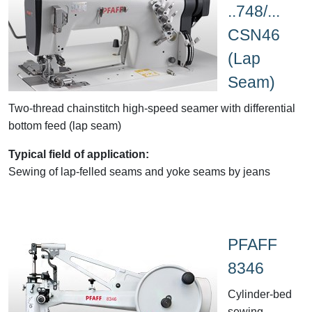
..748/...
CSN46
(Lap
Seam)
Two-thread chainstitch high-speed seamer with differential
bottom feed (lap seam)
Typical field of application:
Sewing of lap-felled seams and yoke seams by jeans
PFAFF
8346
Cylinder-bed
sewing