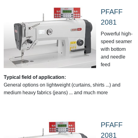
PFAFF
2081
Powerful high-
speed seamer
with bottom
and needle
feed
Typical field of application:
General options on lightweight (curtains, shirts ...) and
medium heavy fabrics (jeans) ... and much more
PFAFF
2081