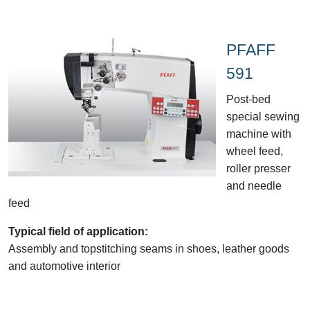
PFAFF
591
Post-bed
special sewing
machine with
wheel feed,
roller presser
and needle
feed
Typical field of application:
Assembly and topstitching seams in shoes, leather goods
and automotive interior