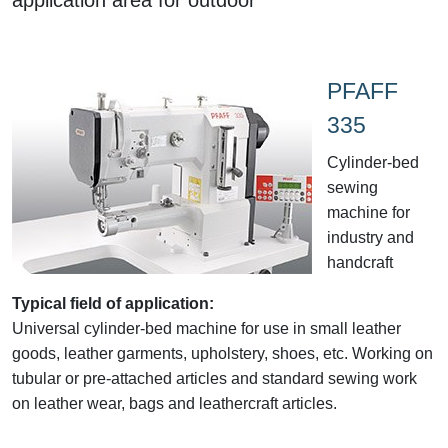
PFAFF
335
Cylinder-bed
sewing
machine for
industry and
handcraft
Typical field of application:
Universal cylinder-bed machine for use in small leather
goods, leather garments, upholstery, shoes, etc. Working on
tubular or pre-attached articles and standard sewing work
on leather wear, bags and leathercraft articles.